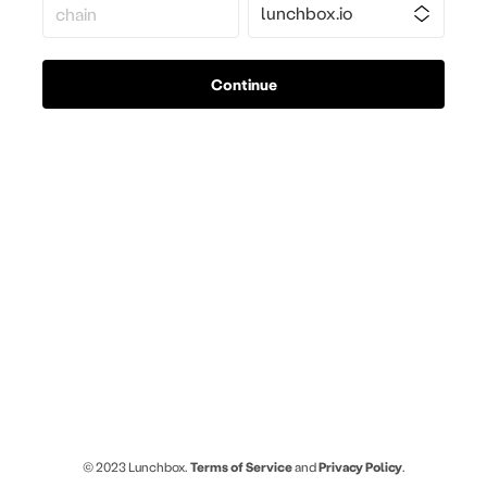
Continue
© 2023 Lunchbox.
Terms of Service
and
Privacy Policy
.