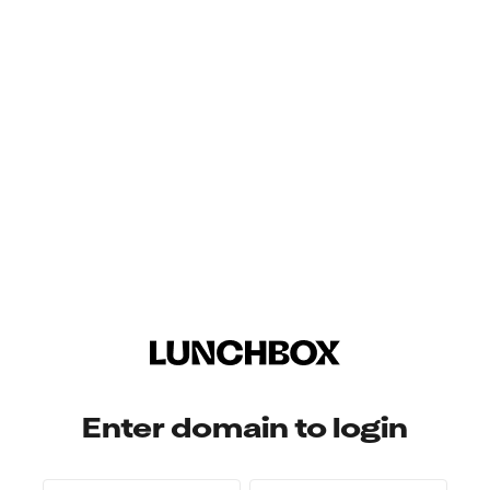
Enter domain to login